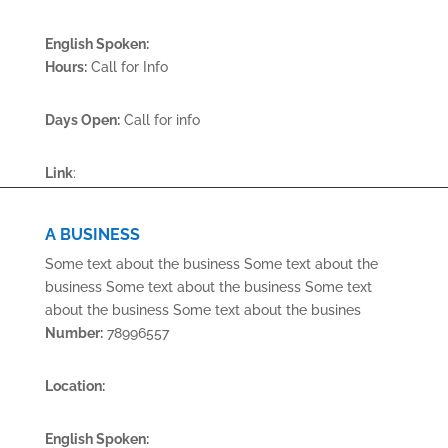
English Spoken:
Hours:
Call for Info
Days Open:
Call for info
Link
:
A BUSINESS
Some text about the business Some text about the
business Some text about the business Some text
about the business Some text about the busines
Number:
78996557
Location:
English Spoken: