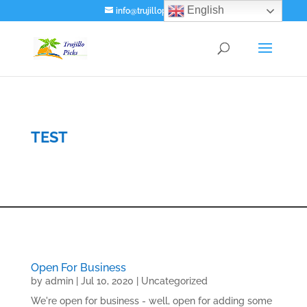
English
info@trujillopicks.com
TEST
Open For Business
by
admin
|
Jul 10, 2020
|
Uncategorized
We're open for business - well, open for adding some