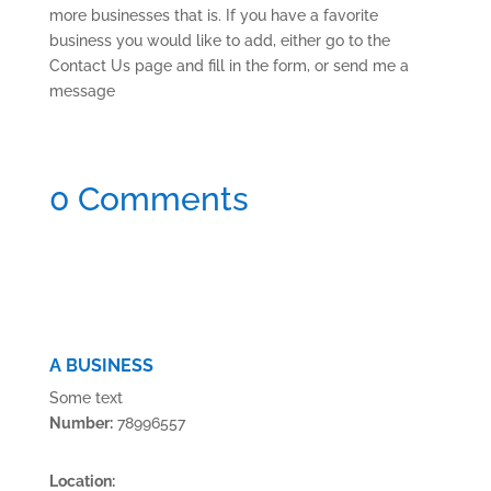
more businesses that is. If you have a favorite
business you would like to add, either go to the
Contact Us page and fill in the form, or send me a
message
0 Comments
A BUSINESS
Some text
Number:
78996557
Location: